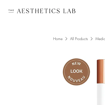
Home
All Products
Medi