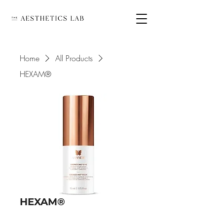
Home
All Products
HEXAM®
HEXAM®